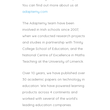
You can find out more about us at
adaptemy.com
The Adaptemy team have been
involved in Irish schools since 2007,
when we conducted research projects
and studies in partnership with Trinity
College School of Education, and the
National Centre of Excellence in Maths
Teaching at the University of Limerick.
Over 10 years, we have published over
30 academic papers on technology in
education. We have powered learning
products across 4 continents and
worked with several of the world’s
leading education companies.