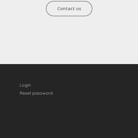
Contact us
Login
Reset password