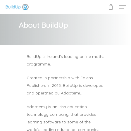
Men
Skip
to
Close
main
About BuildUp
Menu
content
BuildUp is Ireland’s leading online maths
programme.
Created in partnership with Folens
Publishers in 2015, BuildUp is developed
and operated by Adaptemy.
Adaptemy is an Irish education
technology company, that provides
learning software to some of the
world’s leading education companies.