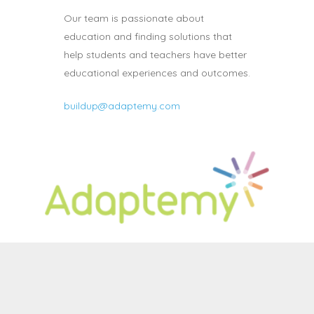
Our team is passionate about
education and finding solutions that
help students and teachers have better
educational experiences and outcomes.
buildup@adaptemy.com