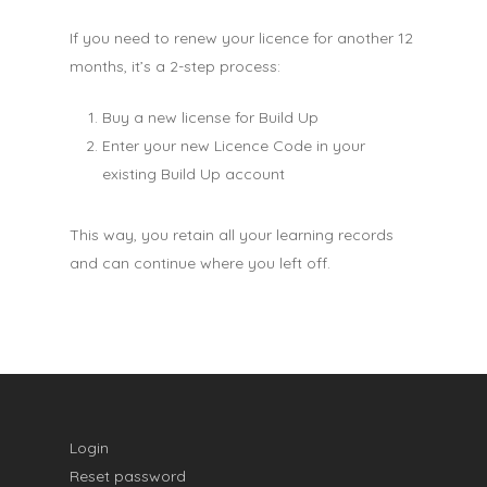
If you need to renew your licence for another 12
months, it’s a 2-step process:
Buy a new license for Build Up
Enter your new Licence Code in your
existing Build Up account
This way, you retain all your learning records
and can continue where you left off.
Login
Reset password