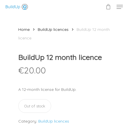
Men
Skip
to
Close
main
Menu
content
Home
BuildUp licences
BuildUp 12 month
licence
BuildUp 12 month licence
€
20.00
A 12-month license for BuildUp.
Out of stock
Category:
BuildUp licences