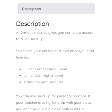
Description
Description
A 12-month licence gives you complete access
to all of Build Up.
You select your course and level once you start
learning:
Junior Cert Ordinary Level
Junior Cert Higher Level
Transition Year modules
You can use Build Up for personal practice. If
your teacher is using Build Up with your class,
you can then “Join a class” with Build Up.