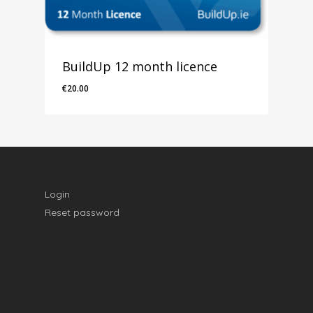
BuildUp 12 month licence
€
20.00
€
20.00
Login
Reset password